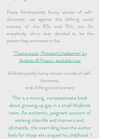
These flamboyantly funny stories of self-
discovery, set against the shifting social
scenery of the 80s and 90s, are for
everybody who’s ever decided to be the
person they are meant to be.
*Theme track,
Proceed Undeterred,
by
Andrew M Pisanu, available now
A flamboyantly funny mosaic novella of self-
discovery,
and shifting social scenery.
‘This is a moving, compassionate book
about growing up gay in a small Midlands
town. An authentic, poignant account of
working class life and manners and,
ultimately, the overriding love the author
feels for those who shaped his childhood. I