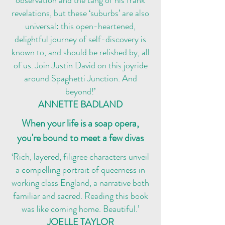
observation and the tang of his frank
revelations, but these ‘suburbs’ are also
universal: this open-heartened,
delightful journey of self-discovery is
known to, and should be relished by, all
of us. Join Justin David on this joyride
around Spaghetti Junction. And
beyond!’
ANNETTE BADLAND
When your life is a soap opera,
you're bound to meet a few divas
‘Rich, layered, filigree characters unveil
a compelling portrait of queerness in
working class England, a narrative both
familiar and sacred. Reading this book
was like coming home. Beautiful.’
JOELLE TAYLOR