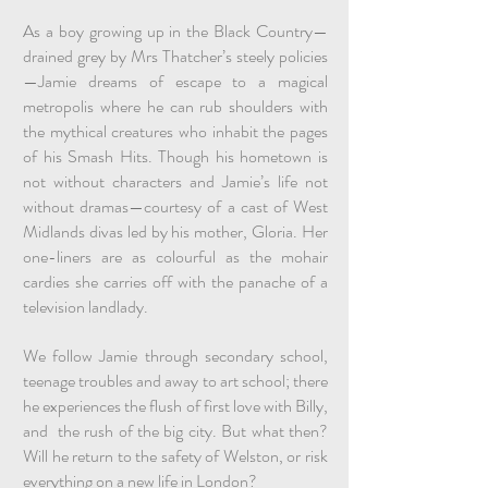
As a boy growing up in the Black Country—
drained grey by Mrs Thatcher’s steely policies
—Jamie dreams of escape to a magical
metropolis where he can rub shoulders with
the mythical creatures who inhabit the pages
of his Smash Hits. Though his hometown is
not without characters and Jamie’s life not
without dramas—courtesy of a cast of West
Midlands divas led by his mother, Gloria. Her
one-liners are as colourful as the mohair
cardies she carries off with the panache of a
television landlady.
We follow Jamie through secondary school,
teenage troubles and away to art school; there
he experiences the flush of first love with Billy,
and the rush of the big city. But what then?
Will he return to the safety of Welston, or risk
everything on a new life in London?