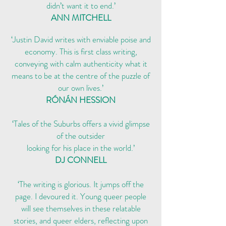
didn’t want it to end.’
ANN MITCHEL
L
‘Justin David writes with enviable poise and
economy. This is first class writing,
conveying with calm authenticity what it
means to be at the centre of the puzzle of
our own lives.’
RÓNÁN HESSION
‘Tales of the Suburbs offers a vivid glimpse
of the outsider
looking for his place in the world.’
DJ CONNELL
‘The writing is glorious. It jumps off the
page. I devoured it. Young queer people
will see themselves in these relatable
stories, and queer elders, reflecting upon