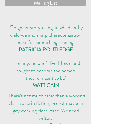
Mailing List
‘Poignant storytelling, in which pithy
dialogue and sharp characterisation
make for compelling reading.’
PATRICIA ROUTLEDGE
‘For anyone who’s lived, loved and
fought to become the person
they’re meant to be’
MATT CAIN
'There's not much rarer than a working
class voice in fiction, except maybe a
gay working class voice. We need
writers
like
Justin David.'