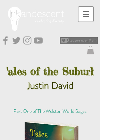
Part One of The Welston World Sagas