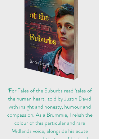
‘For Tales of the Suburbs read ‘tales of
the human heart’, told by Justin David
with insight and honesty, humour and
compassion. As a Brummie, I relish the
colour of this particular and rare
Midlands voice, alongside his acute