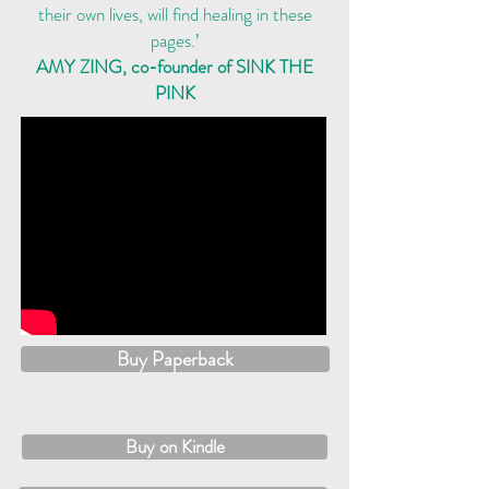
their own lives, will find healing in these
pages.’
AMY ZING, co-founder of SINK THE
PINK
Buy Paperback
Buy on Kindle