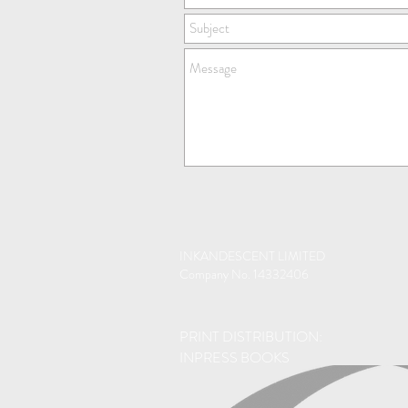
INKANDESCENT LIMITED
Company No. 14332406
PRINT DISTRIBUTION:
INPRESS BOOKS