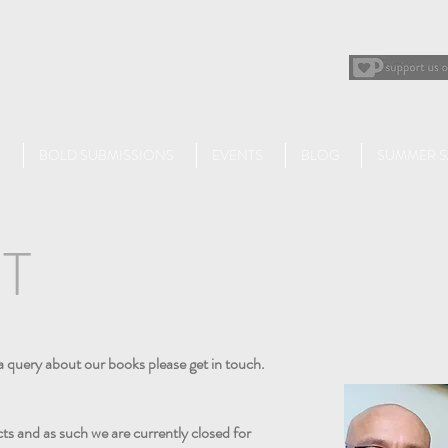
BOLD SUBMISSIONS
EVENTS
BLOG
SUMMER S
T
a query about our books please get in touch.
ts and as such we are currently closed for