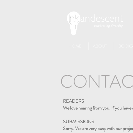
HOME
ABOUT
BOOKS
CONTAC
READERS
We love hearing from you. If you have 
SUBMISSIONS
Sorry. We are very busy with our projec