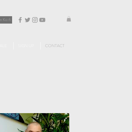
ALE
SIGN UP
CONTACT