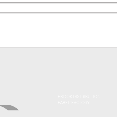
EBOOK DISTRIBUTION:
FABER FACTORY