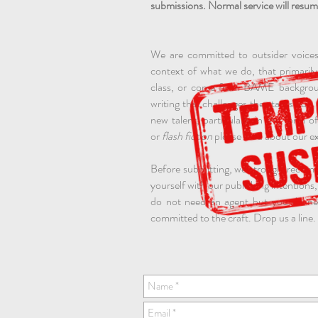
submissions. Normal service will resum
We are committed to outsider voices
context of what we do, that primari
class, or come from BAME background
writing that challenges the status qu
new talent, particularly in the form o
or
flash fiction
please read about our ex
Before submitting, we strongly recom
yourself with our publishing intentions,
do not need an agent but you do nee
committed to the craft. Drop us a line.