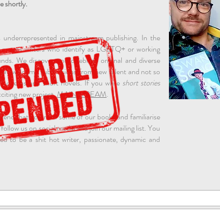
e shortly.
 underrepresented in mainstream publishing. In the
ly means writers who identify as LGBTQ+ or working
s. We discover and celebrate original and diverse
o. We welcome submissions from new talent and not so
f novellas and short novels. If you write
short stories
citing new project,
MAINSTREAM
.
mend that you read some of our books and familiarise
 follow us on social media and join our mailing list. You
d to be a shit hot writer, passionate, dynamic and