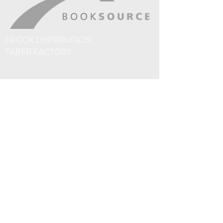
a scrawled note or number – that’s just
perfect. He might call on you again.
Hangover Square meets Naked Lunch
EBOOK DISTRIBUTION:
through the lens of a classic M. R. James
FABER FACTORY
ghost story. To hell and back again (and
again) through Whitby, Scarborough and
the Yorkshire Moors. Enjoy your Mobius-
trip.
The eBooks on this site are sold via Amazon. If
you prefer not to use Amazon, thanks to
Faber Factory, you'll find o
ur eBooks are
distributed to over 40 different eBook
platforms worldwide, including Apple
iBookstore, Baker & Taylor, Barnes & Noble,
Borrowbox, eBooks.com, Kobo, OverDrive
and Scribd.