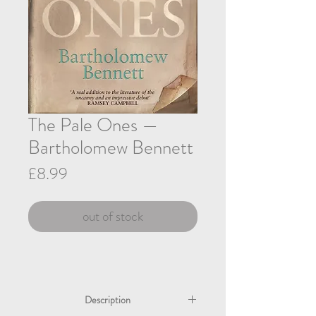
The Pale Ones —
Bartholomew Bennett
Price
£8.99
out of stock
Description