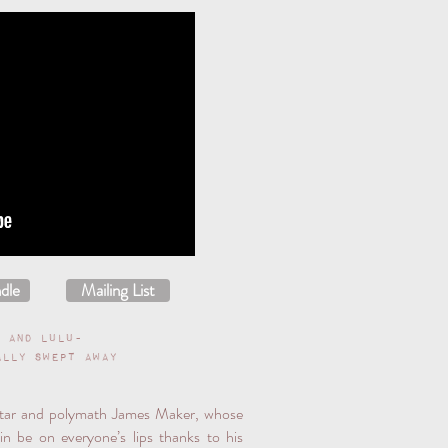
dle
Mailing List
s and Lulu-
ally swept away
star and polymath James Maker, whose
ain be on everyone’s lips thanks to his