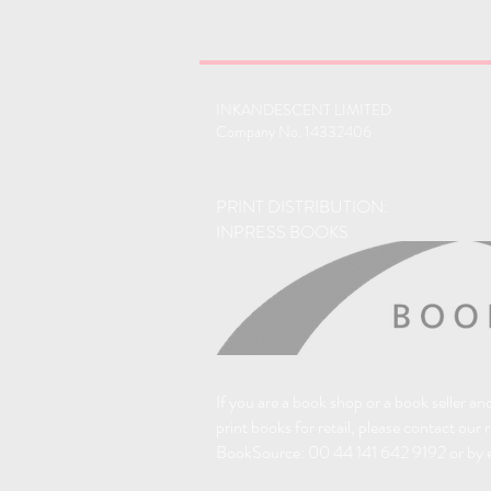
INKANDESCENT LIMITED
Company No. 14332406
PRINT DISTRIBUTION:
INPRESS BOOKS
If you are a book shop or a book seller a
print books for retail, please contact our 
BookSource: 00 44 141 642 9192 or by 