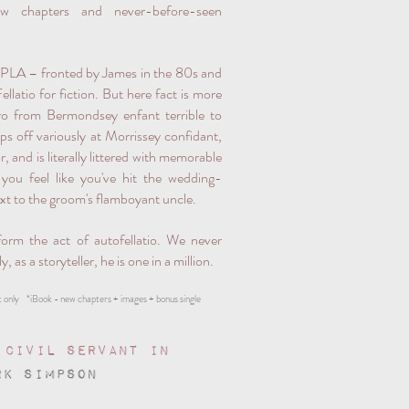
w chapters and never-before-seen
RPLA – fronted by James in the 80s and
latio for fiction. But here fact is more
ero from Bermondsey enfant terrible to
ps off variously at Morrissey confidant,
, and is literally littered with memorable
ou feel like you've hit the wedding-
ext to the groom's flamboyant uncle.
orm the act of autofellatio. We never
 as a storyteller, he is one in a million.
 only *iBook - new chapters + images + bonus single
 Civil Servant in
RK SIMPSON