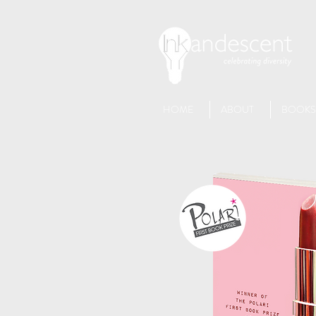
HOME
ABOUT
BOOKS