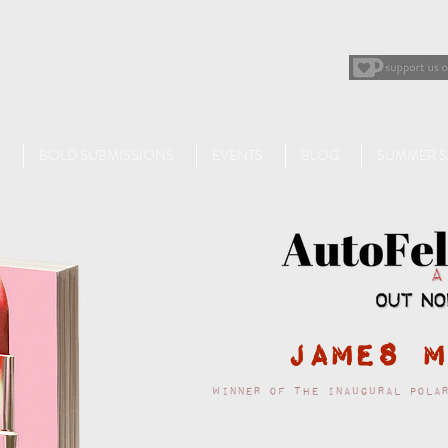
BOLD SUBMISSIONS
EVENTS
BLOG
SUMMER S
James M
Winner of the inaugural Pola