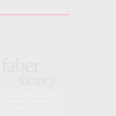
 Amazon. If you prefer not to use Amazon,
 o
ur eBooks are distributed to over 40
e, including Apple iBookstore, Baker &
ox, eBooks.com, Kobo, OverDrive and