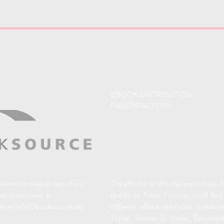
EBOOK DISTRIBUTION:
FABER FACTORY
nd want to make orders of our
The eBooks on this site are sold via
representatives at
thanks to Faber Factory, you'll find
email
info@booksource.net
different eBook platforms worldwid
Taylor, Barnes & Noble, Borrowb