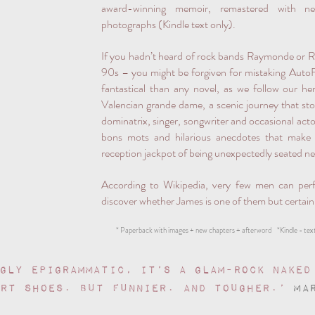
award-winning memoir, remastered with ne
photographs (Kindle text only).
If you hadn’t heard of rock bands Raymonde or 
90s – you might be forgiven for mistaking AutoFel
fantastical than any novel, as we follow our h
Valencian grande dame, a scenic journey that sto
dominatrix, singer, songwriter and occasional actor
bons mots and hilarious anecdotes that make y
reception jackpot of being unexpectedly seated n
According to Wikipedia, very few men can perf
discover whether James is one of them but certainly,
* Paperback with images + new chapters + afterword *Kindle - text
gly epigrammatic, it’s a glam-rock Naked
urt shoes. But funnier. And tougher.’
MA