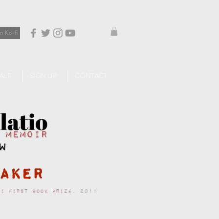
ALE
SIGN UP
CONTACT
aker
ri First Book Prize, 2011