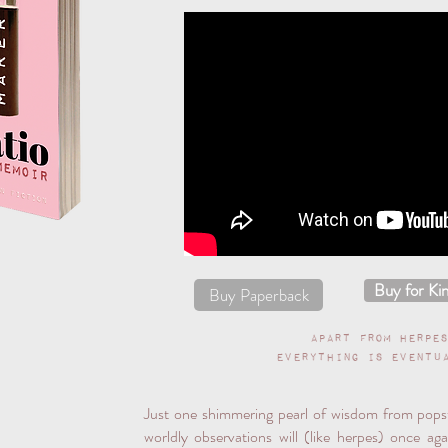
Buy for Kin
Buy Paperback
Apart from herpe
everything is eventu
Just one shimmering pearl of wisdom from pop
worldly observations will (like herpes) once ag