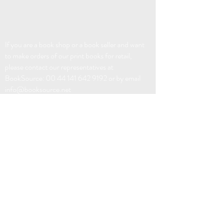
If you are a book shop or a book seller and want
to make orders of our print books for retail,
please contact our representatives at
BookSource:
00 44 141 642 9192
or by email
info@booksource.net
EBOOK DISTRIBUTION:
FABER FACTORY