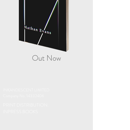
Out Now
INKANDESCENT LIMITED
Company No.
14332406
PRINT DISTRIBUTION:
INPRESS BOOKS