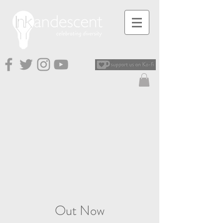
Out Now