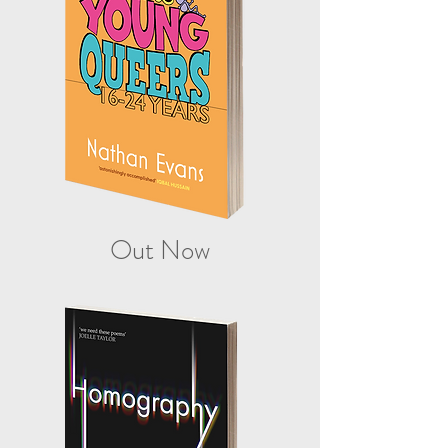
Out Now