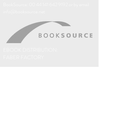
Like so many men of his time and of his
BookSource:
00 44 141 642 9192
or by email
kind, Raymond faces a choice between
info@booksource.net
conformity, courage and
compartmentalisation. The decision he
makes will ricochet destructively through
lives and decades until—in another time,
another city; in Paris, 2003—Raymond’s
son Joe finally meets Joey. And the healing
EBOOK DISTRIBUTION:
begins.
FABER FACTORY
I Am not Raymond Wallace is a multi-
stranded story of queer redemption
spanning multiple generations, told with
precision-tooled prose, sharply-imagined
settings and compassionately-observed
characterisation.
The eBooks on this site are sold via Amazon. If
you prefer not to use Amazon, thanks to
Faber Factory, you'll find o
ur eBooks are
distributed to over 40 different eBook
platforms worldwide, including Apple