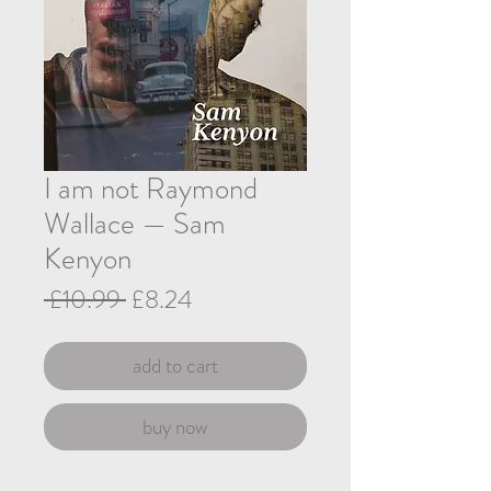
I am not Raymond
Wallace — Sam
Kenyon
Regular
Sale
 £10.99 
£8.24
Price
Price
add to cart
buy now