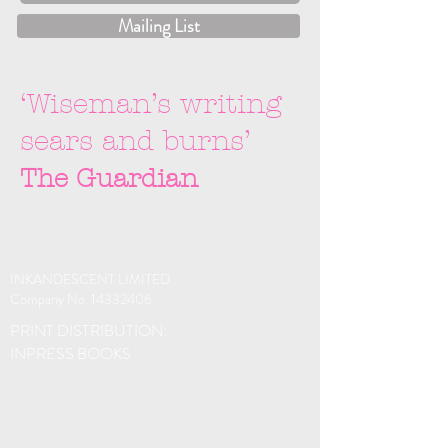
Mailing List
‘Wiseman’s writing
sears and burns’
The Guardian
INKANDESCENT LIMITED
Company No.
14332406
PRINT DISTRIBUTION:
INPRESS BOOKS