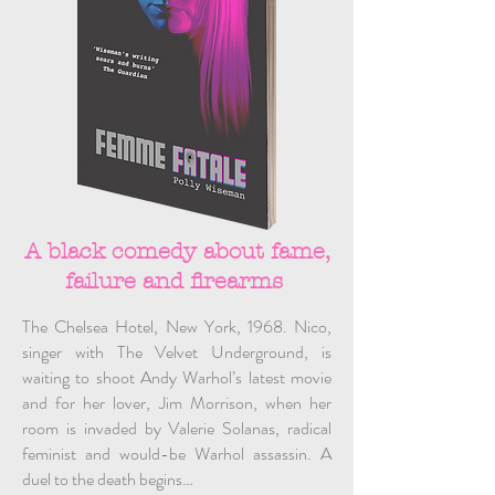
A black comedy about fame,
failure and firearms
The Chelsea Hotel, New York, 1968. Nico,
singer with The Velvet Underground, is
waiting to shoot Andy Warhol’s latest movie
and for her lover, Jim Morrison, when her
room is invaded by Valerie Solanas, radical
feminist and would-be Warhol assassin. A
duel to the death begins…