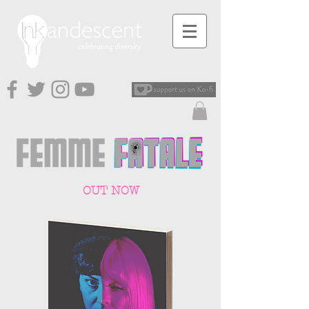
OUT NOW