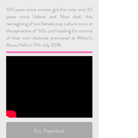
100 years since women got the vote, and 30
years since Valerie and Nico died, this
reimagining of two female pop culture icons at
the epicentre of ‘60s cool battling for control
of their own destinies premiered at Wilton’s
Music Hall on 17th July 2018.
Buy Paperback