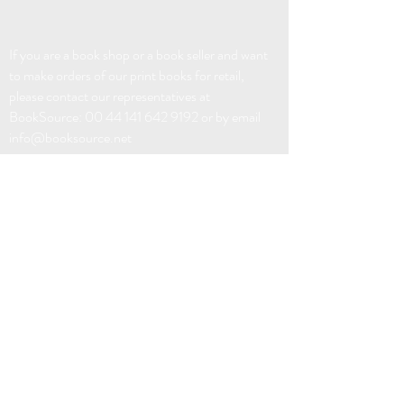
If you are a book shop or a book seller and want
to make orders of our print books for retail,
please contact our representatives at
BookSource:
00 44 141 642 9192
or by email
info@booksource.net
EBOOK DISTRIBUTION:
FABER FACTORY